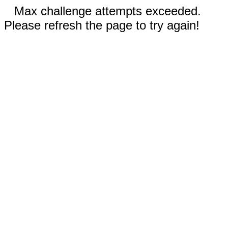
Max challenge attempts exceeded.
Please refresh the page to try again!