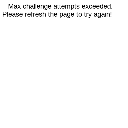
Max challenge attempts exceeded.
Please refresh the page to try again!