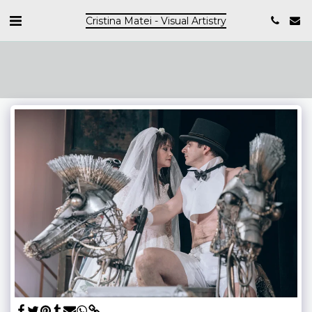
Cristina Matei - Visual Artistry