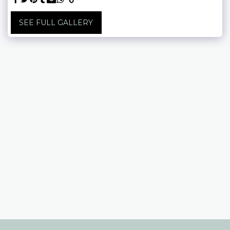
SEE FULL GALLERY