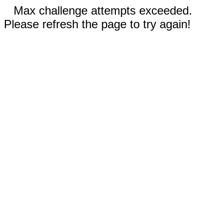
Max challenge attempts exceeded.
Please refresh the page to try again!