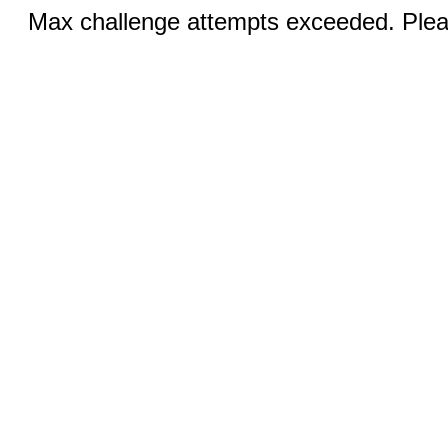
Max challenge attempts exceeded. Pleas