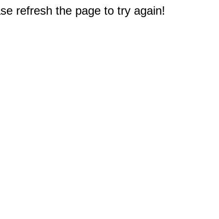
e refresh the page to try again!