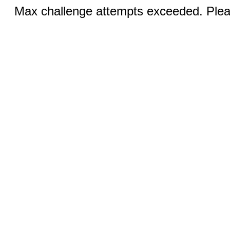
Max challenge attempts exceeded. Pleas