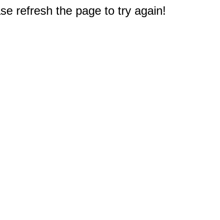
e refresh the page to try again!