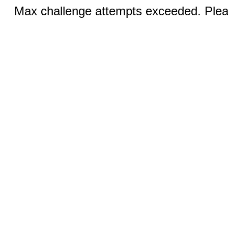
Max challenge attempts exceeded. Pleas