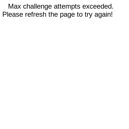
Max challenge attempts exceeded.
Please refresh the page to try again!