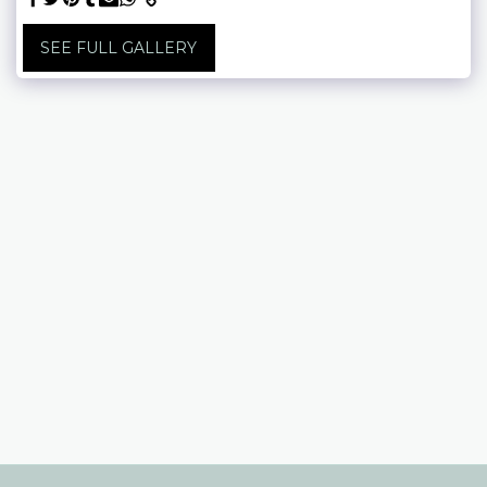
SEE FULL GALLERY