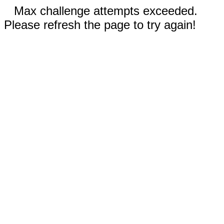
Max challenge attempts exceeded.
Please refresh the page to try again!