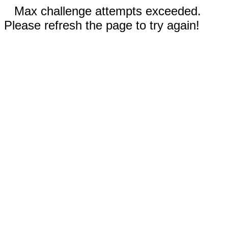
Max challenge attempts exceeded.
Please refresh the page to try again!