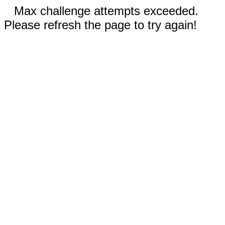
Max challenge attempts exceeded.
Please refresh the page to try again!