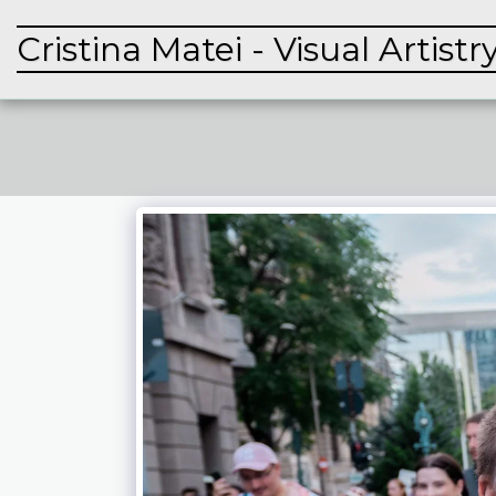
Cristina Matei - Visual Artistr