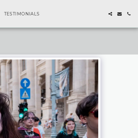
TESTIMONIALS