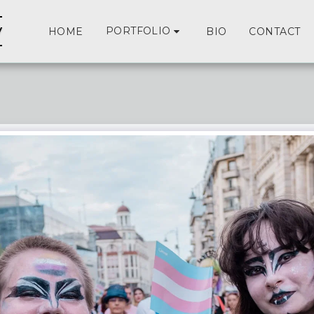
y
PORTFOLIO
HOME
BIO
CONTACT