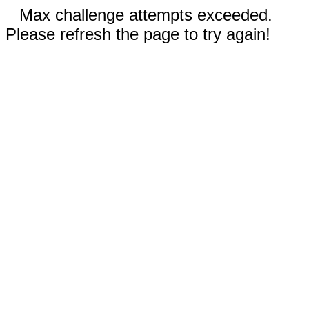
Max challenge attempts exceeded.
Please refresh the page to try again!