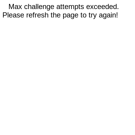
Max challenge attempts exceeded.
Please refresh the page to try again!