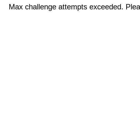
Max challenge attempts exceeded. Pleas