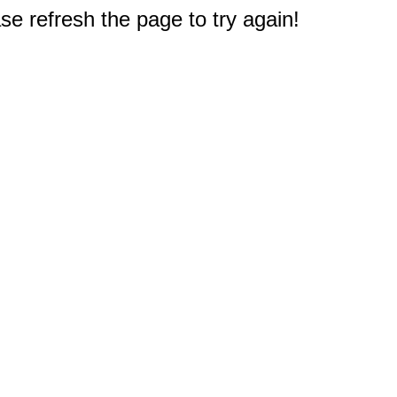
e refresh the page to try again!