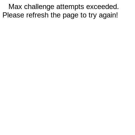
Max challenge attempts exceeded.
Please refresh the page to try again!