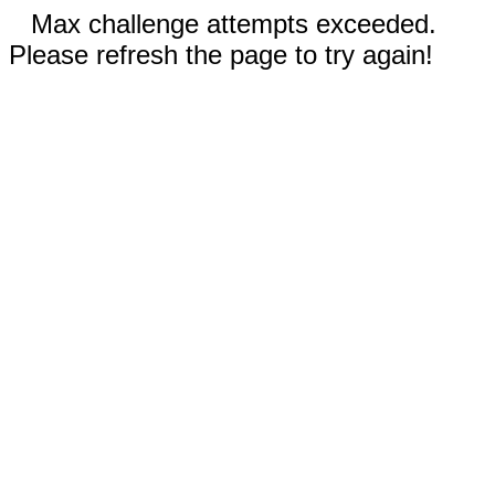
Max challenge attempts exceeded.
Please refresh the page to try again!