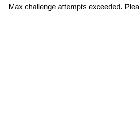
Max challenge attempts exceeded. Pleas