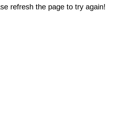
e refresh the page to try again!