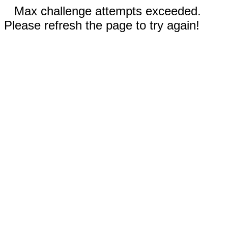
Max challenge attempts exceeded.
Please refresh the page to try again!