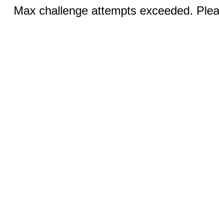
Max challenge attempts exceeded. Pleas