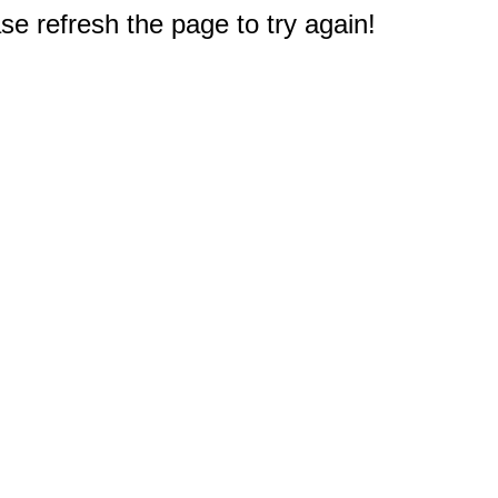
e refresh the page to try again!