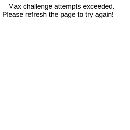
Max challenge attempts exceeded.
Please refresh the page to try again!