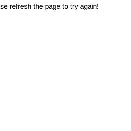
e refresh the page to try again!