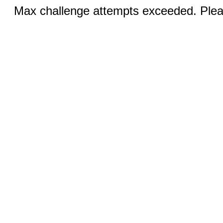
Max challenge attempts exceeded. Pleas