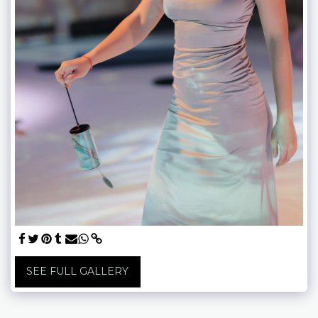
SEE FULL GALLERY