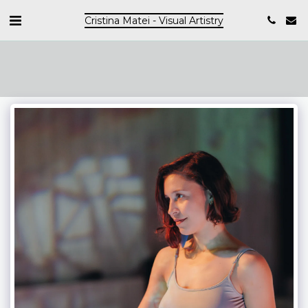
Cristina Matei - Visual Artistry