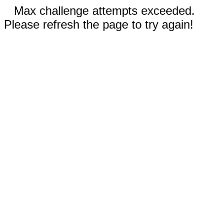
Max challenge attempts exceeded.
Please refresh the page to try again!