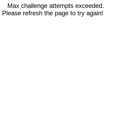
Max challenge attempts exceeded.
Please refresh the page to try again!