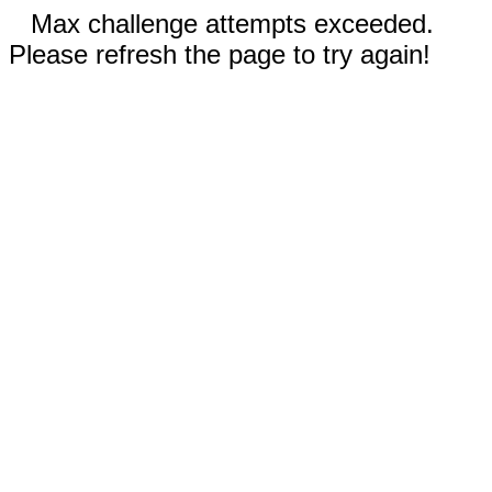
Max challenge attempts exceeded.
Please refresh the page to try again!