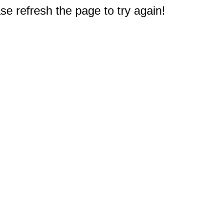
e refresh the page to try again!