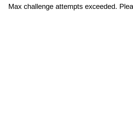
Max challenge attempts exceeded. Pleas