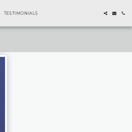
TESTIMONIALS