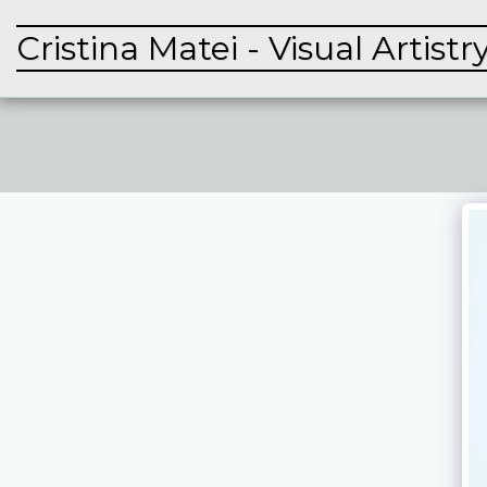
Cristina Matei - Visual Artistr