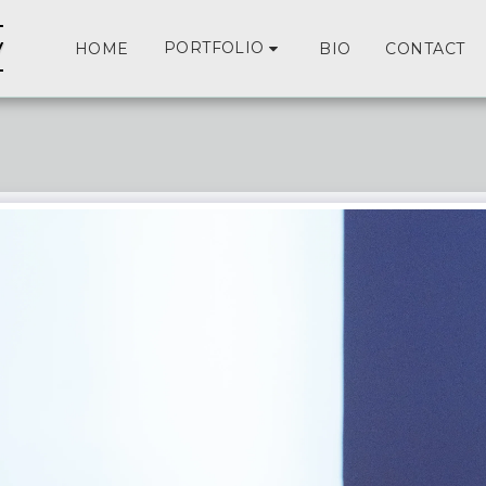
y
PORTFOLIO
HOME
BIO
CONTACT