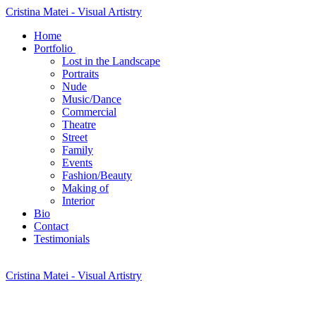
Cristina Matei - Visual Artistry
Home
Portfolio
Lost in the Landscape
Portraits
Nude
Music/Dance
Commercial
Theatre
Street
Family
Events
Fashion/Beauty
Making of
Interior
Bio
Contact
Testimonials
Cristina Matei - Visual Artistry