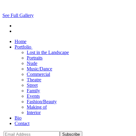
See Full Gallery
Home
Portfolio
Lost in the Landscape
Portraits
Nude
Music/Dance
Commercial
Theatre
Street
Family
Events
Fashion/Beauty
Making of
Interior
Bio
Contact
Subscribe