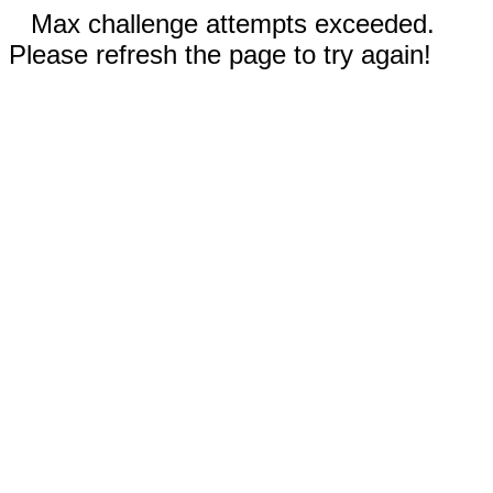
Max challenge attempts exceeded.
Please refresh the page to try again!