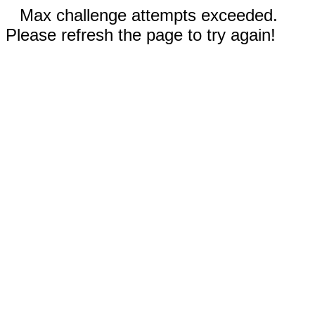
Max challenge attempts exceeded.
Please refresh the page to try again!