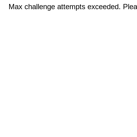
Max challenge attempts exceeded. Pleas