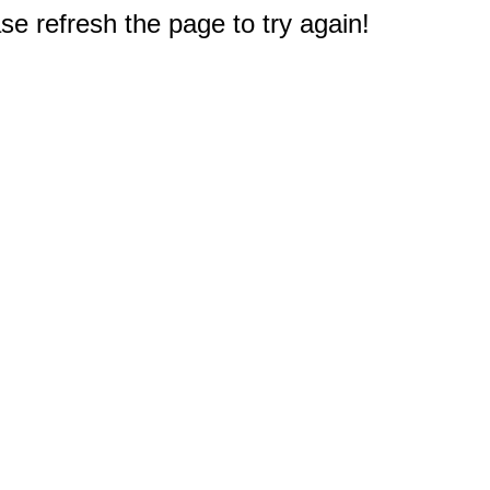
e refresh the page to try again!