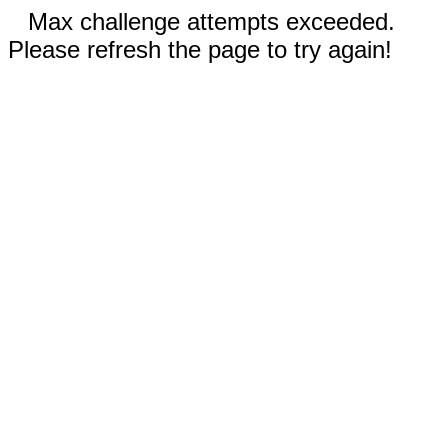
Max challenge attempts exceeded.
Please refresh the page to try again!