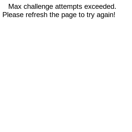
Max challenge attempts exceeded.
Please refresh the page to try again!