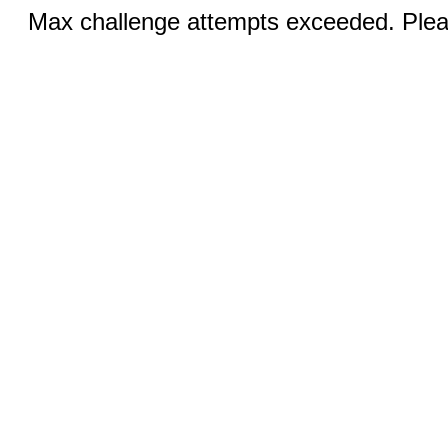
Max challenge attempts exceeded. Pleas