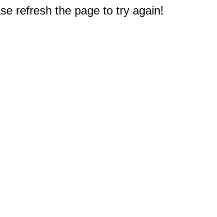
e refresh the page to try again!