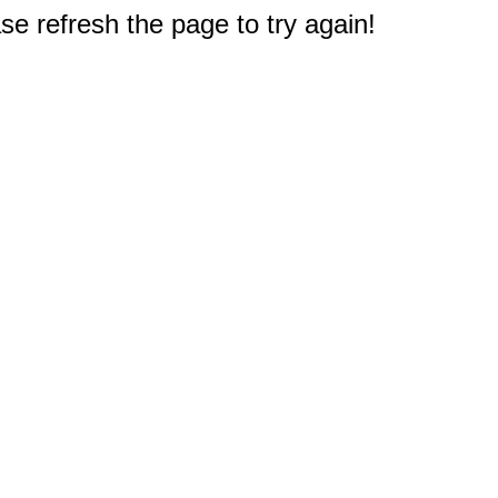
e refresh the page to try again!