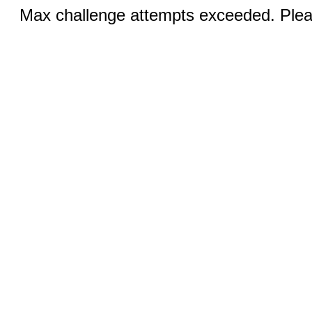
Max challenge attempts exceeded. Pleas