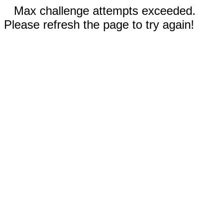
Max challenge attempts exceeded.
Please refresh the page to try again!