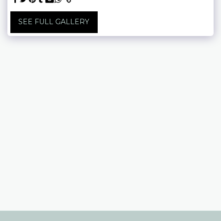
SEE FULL GALLERY