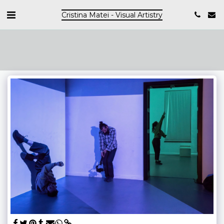
Cristina Matei - Visual Artistry