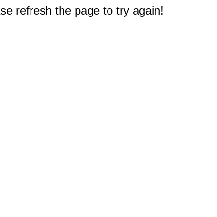
e refresh the page to try again!