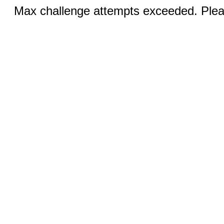
Max challenge attempts exceeded. Pleas