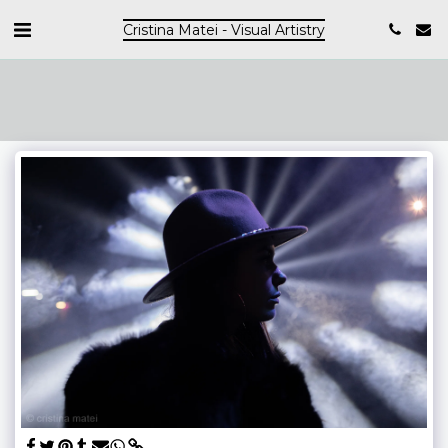
Cristina Matei - Visual Artistry