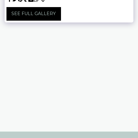
SEE FULL GALLERY