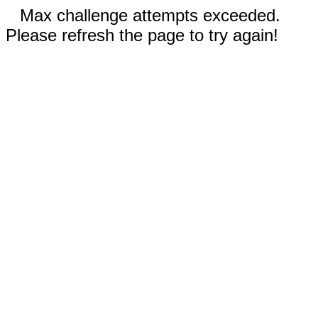
Max challenge attempts exceeded.
Please refresh the page to try again!