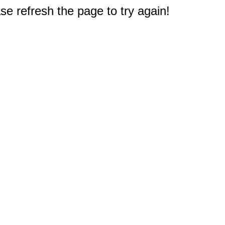
e refresh the page to try again!