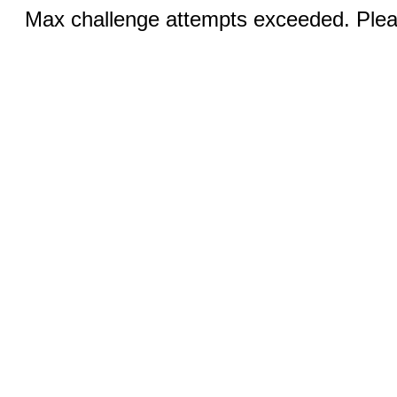
Max challenge attempts exceeded. Pleas