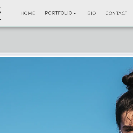
y
PORTFOLIO
HOME
BIO
CONTACT