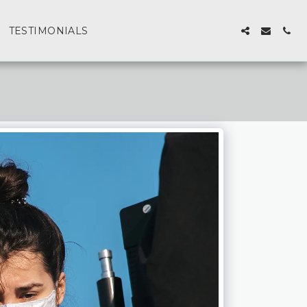
TESTIMONIALS