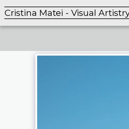
Cristina Matei - Visual Artistr