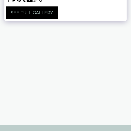
SEE FULL GALLERY