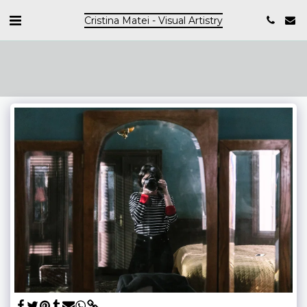
Cristina Matei - Visual Artistry