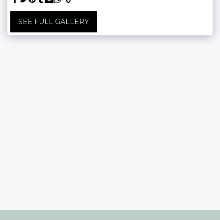
SEE FULL GALLERY