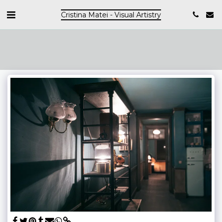
Cristina Matei - Visual Artistry