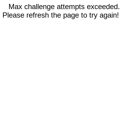
Max challenge attempts exceeded.
Please refresh the page to try again!