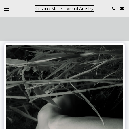
Cristina Matei - Visual Artistry