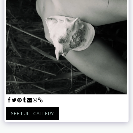
SEE FULL GALLERY