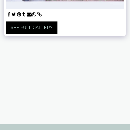
SEE FULL GALLERY