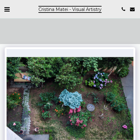
Cristina Matei - Visual Artistry