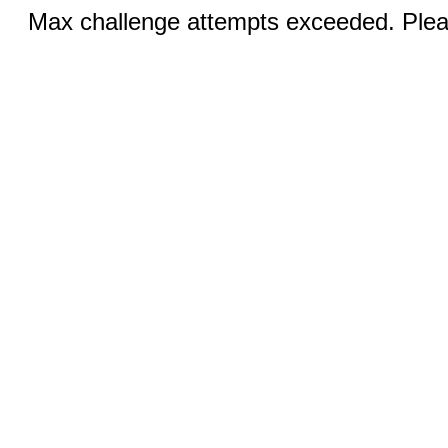
Max challenge attempts exceeded. Pleas