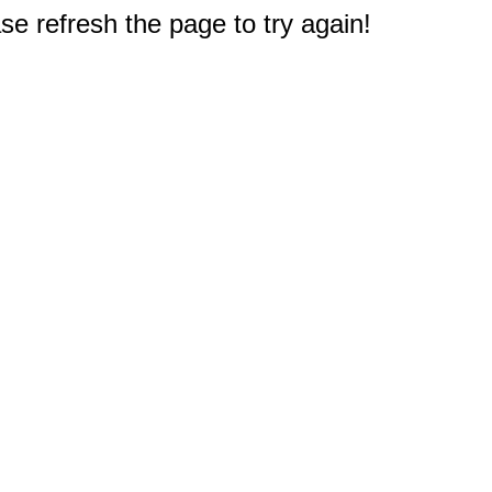
e refresh the page to try again!